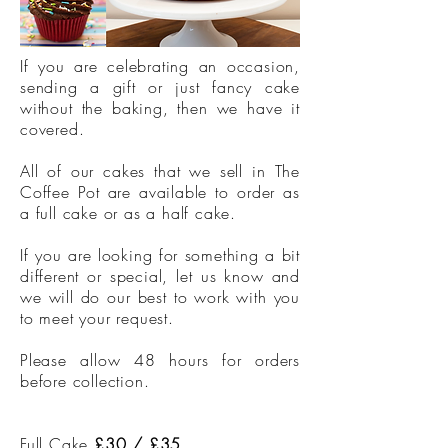
If you are celebrating an occasion,
sending a gift or just fancy cake
without the baking, then we have it
covered.
All of our cakes that we sell in The
Coffee Pot are available to order as
a full cake or as a half cake.
If you are looking for something a bit
different or special, let us know and
we will do our best to work with you
to meet your request.
Please allow 48 hours for orders
before collection.
Full Cake
£30 / £35