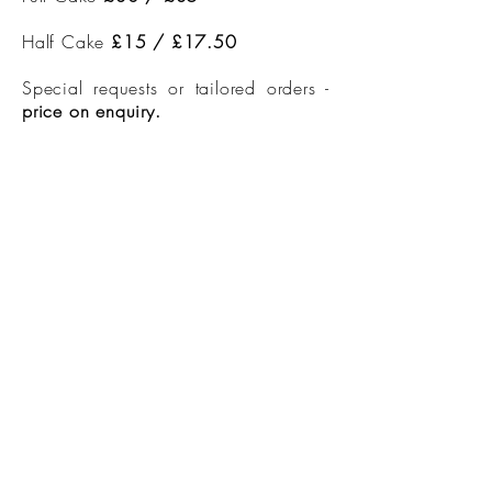
Half Cake
£15 / £17.50
Special requests or tailored orders -
price on enquiry.
Candles and toppers also available
to purchase
Argyll House, Salen, Aros, Isle of Mull,
PA72 6JG
Licence Numbers
230329-000724
230829-000777
230829-000780
230829-000783
EPC - G
info@argyll-house.co.uk