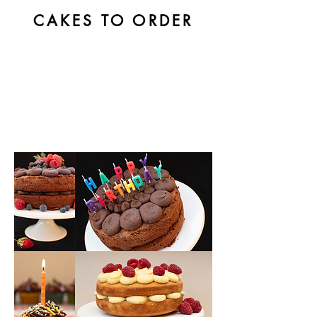
CAKES TO ORDER