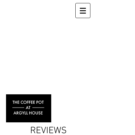
REVIEWS