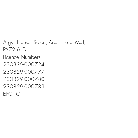
Argyll House, Salen, Aros, Isle of Mull,
PA72 6JG
Licence Numbers
230329-000724
230829-000777
230829-000780
230829-000783
EPC - G
info@argyll-house.co.uk
01680 300555