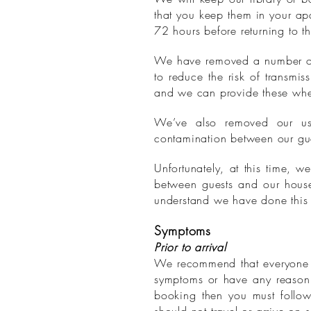
that you keep them in your ap
72 hours before returning to th
We have removed a number of s
to reduce the risk of transmis
and we can provide these whe
We’ve also removed our usu
contamination between our gu
Unfortunately, at this time, 
between guests and our hous
understand we have done this 
Symptoms
Prior to arrival
We recommend that everyone in
symptoms or have any reason 
booking then you must follow