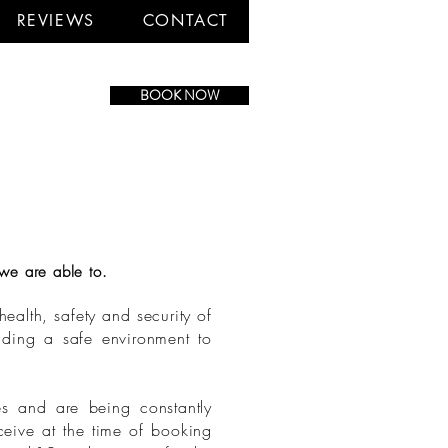
REVIEWS
CONTACT
BOOK NOW
we are able to.
ealth, safety and security of
viding a safe environment to
es and are being constantly
ceive at the time of booking