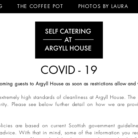
G
THE COFFEE POT
PHOTOS BY LAURA
COVID - 19
ming guests to Argyll House as soon as restrictions allow and 
xtremely high standards of cleanliness at Argyll House. The h
iority. Please see below further detail on how we are pro
licies are based on current Scottish government guidelin
advice. With that in mind, some of the information you re