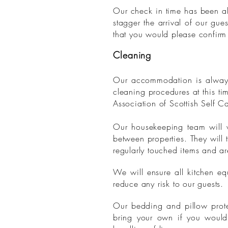
Our check in time has been alt
stagger the arrival of our gu
that you would please confirm 
Cleaning
Our accommodation is always
cleaning procedures at this t
Association of Scottish Self C
Our housekeeping team will w
between properties. They will 
regularly touched items and a
We will ensure all kitchen e
reduce any risk to our guests.
Our bedding and pillow prote
bring your own if you would 