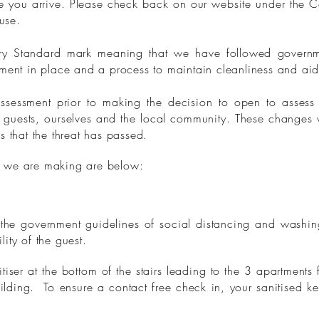
e you arrive. Please check back on our website under the 
ouse.
ry Standard mark meaning that we have followed govern
ment in place and a process to maintain cleanliness and aid
sessment prior to making the decision to open to assess t
r guests, ourselves and the local community. These changes 
s that the threat has passed.
 we are making are below:
 the government guidelines of social distancing and washin
ility of the guest.
iser at the bottom of the stairs leading to the 3 apartments f
ilding. To ensure a contact free check in, your sanitised ke