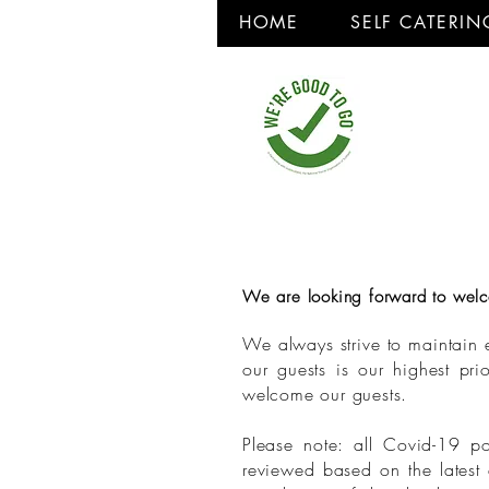
HOME
SELF CATERIN
We are looking forward to welco
We always strive to maintain e
our guests is our highest pr
welcome our guests.
Please note: all Covid-19 po
reviewed based on the latest 