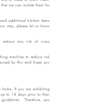
that we can isolate them for
and additional kitchen items
your stay, please let us know
 reduce any risk of cross
shing machine to reduce risk
caused by this and hope you
 home. If you are exhibiting
up to 14 days prior to their
S guidelines. Therefore, you