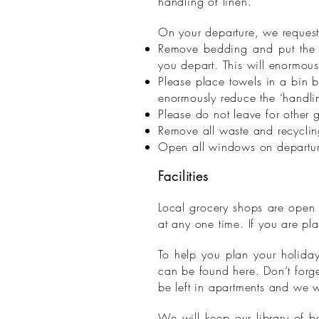
handling of linen.
On your departure, we request
Remove bedding and put the l
you depart. This will enormous
Please place towels in a bin 
enormously reduce the ‘handlin
Please do not leave for other
Remove all waste and recycling
Open all windows on departure 
Facilities
Local grocery shops are open 
at any one time. If you are pl
To help you plan your holiday 
can be found here. Don’t forge
be left in apartments and we w
We will keep our library of b