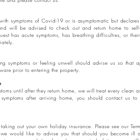
site and please contact us.
 with symptoms of Covid-19 or is asymptomatic but declares t
nd will be advised to check out and return home to self-i
st has acute symptoms, has breathing difficulties, or their l
ately.
ing symptoms or feeling unwell should advise us so that 
are prior to entering the property.
e
oms until after they return home, we will treat every clean as
t symptoms after arriving home, you should contact us to
taking out your own holiday insurance. Please see our Term
, we would like to advise you that should you become ill d