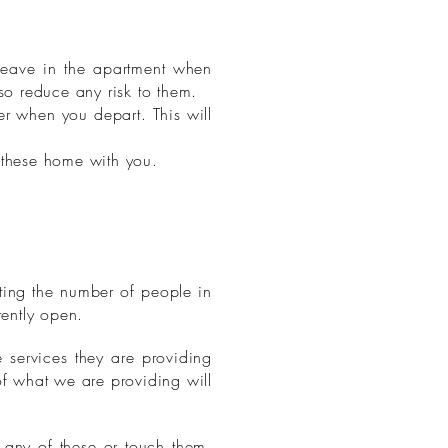
leave in the apartment when
 so reduce any risk to them.
r when you depart. This will
e these home with you.
ting the number of people in
rrently open.
e services they are providing
of what we are providing will
 any of these or touch them,