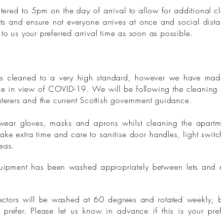
ered to 5pm on the day of arrival to allow for additional c
ests and ensure not everyone arrives at once and social dist
to us your preferred arrival time as soon as possible.
 cleaned to a very high standard, however we have made
ime in view of COVID-19. We will be following the cleaning 
aterers and the current Scottish government guidance.
ear gloves, masks and aprons whilst cleaning the apartm
take extra time and care to sanitise door handles, light swit
reas.
quipment has been washed appropriately between lets and r
ctors will be washed at 60 degrees and rotated weekly, 
prefer. Please let us know in advance if this is your pre