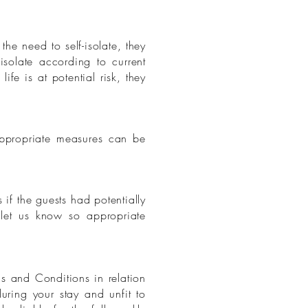
he need to self-isolate, they
solate according to current
ife is at potential risk, they
appropriate measures can be
 if the guests had potentially
 let us know so appropriate
s and Conditions in relation
uring your stay and unfit to