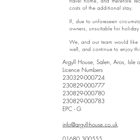
travel home, and therefore re
costs of the additional stay.
If, due to unforeseen circums
owners, unsuitable for holiday
We, and our team would like to
well, and continue to enjoy thi
Argyll House, Salen, Aros, Isle
Licence Numbers
230329-000724
230829-000777
230829-000780
230829-000783
EPC - G
info@argyll-house.co.uk
01680 300555