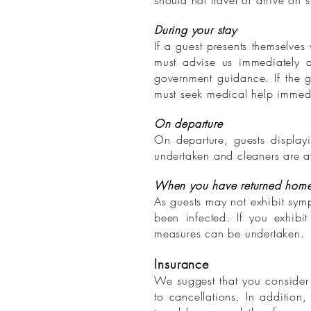
should not travel or arrive on 
During your stay
If a guest presents themselves
must advise us immediately a
government guidance. If the gue
must seek medical help immedi
On departure
On departure, guests display
undertaken and cleaners are aw
When you have returned hom
As guests may not exhibit sympt
been infected. If you exhibi
measures can be undertaken.
Insurance
We suggest that you consider 
to cancellations. In addition