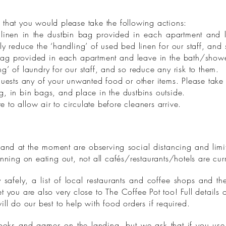
 that you would please take the following actions:
inen in the dustbin bag provided in each apartment and 
ly reduce the ‘handling’ of used bed linen for our staff, and
bag provided in each apartment and leave in the bath/showe
g’ of laundry for our staff, and so reduce any risk to them.
 guests any of your unwanted food or other items. Please tak
, in bin bags, and place in the dustbins outside.
to allow air to circulate before cleaners arrive.
and at the moment are observing social distancing and limi
anning on eating out, not all cafés/restaurants/hotels are cu
safely, a list of local restaurants and coffee shops and th
t you are also very close to The Coffee Pot too! Full details 
ill do our best to help with food orders if required.
ooks and games on the landing, but we ask that if you use