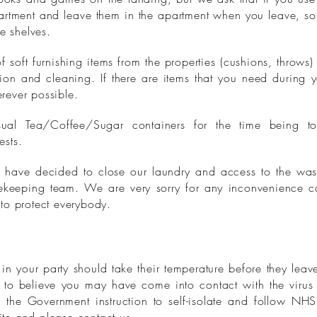
artment and leave them in the apartment when you leave, so 
e shelves.
oft furnishing items from the properties (cushions, throws) 
sion and cleaning. If there are items that you need during 
rever possible.
al Tea/Coffee/Sugar containers for the time being to
ests.
we have decided to close our laundry and access to the wa
ekeeping team. We are very sorry for any inconvenience 
to protect everybody.
 your party should take their temperature before they leave
to believe you may have come into contact with the virus 
 the Government instruction to self-isolate and follow NH