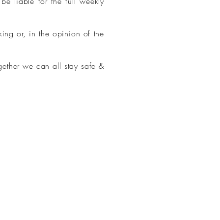
e liable for the full weekly
ng or, in the opinion of the
gether we can all stay safe &