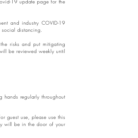
Covid-19 update page for the
ment and industry COVID-19
 social distancing.
he risks and put mitigating
will be reviewed weekly until
g hands regularly throughout
or guest use, please use this
y will be in the door of your