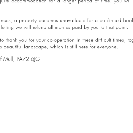
quire accommodation for a longer period of time, you will b
tances, a property becomes unavailable for a confirmed booki
 letting we will refund all monies paid by you to that point.
 thank you for your co-operation in these difficult times, to
s beautiful landscape, which is still here for everyone.
 of Mull, PA72 6JG