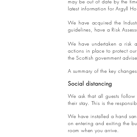
may be out of date by the tim
latest information for Argyll H
We have acquired the Indust
guidelines, have a Risk Assess
We have undertaken a risk as
actions in place to protect ou
the Scottish government advise
A summary of the key changes
Social distancing
We ask that all guests follow
their stay. This is the responsib
We have installed a hand sanit
on entering and exiting the bu
room when you arrive.