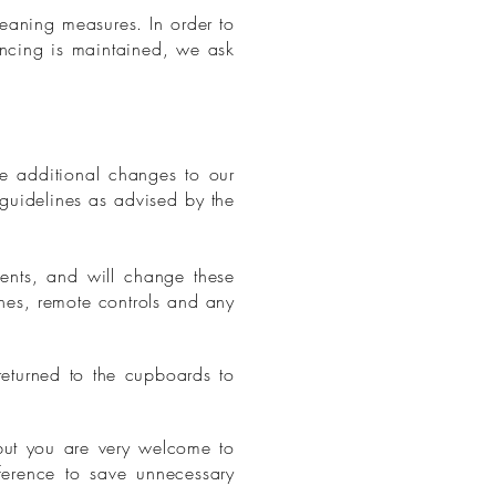
leaning measures. In order to
ancing is maintained, we ask
 additional changes to our
guidelines as advised by the
ents, and will change these
ches, remote controls and any
eturned to the cupboards to
but you are very welcome to
ference to save unnecessary