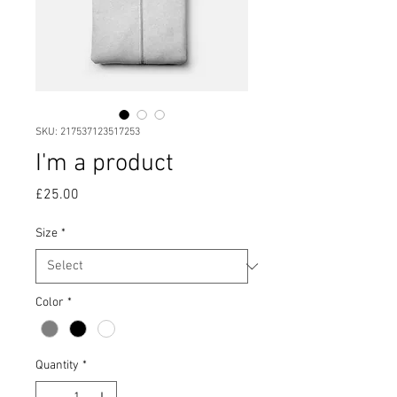
SKU: 217537123517253
I'm a product
Price
£25.00
Size
*
Color
*
Quantity
*