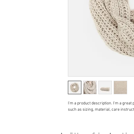
I'm a product description. I'm a great
such as sizing, material, care instruc