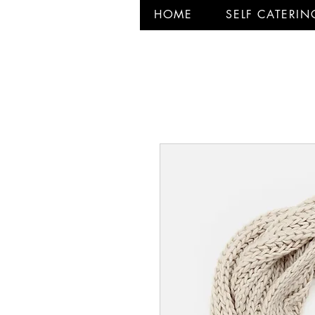
HOME
SELF CATERIN