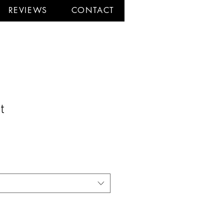
REVIEWS
CONTACT
t