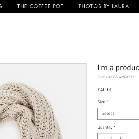
G
THE COFFEE POT
PHOTOS BY LAURA
I'm a produc
SKU: 632835642834572
Price
£40.00
Size
*
Select
Quantity
*