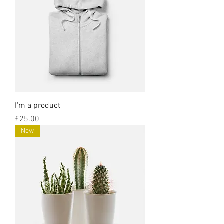
I'm a product
Price
£25.00
New