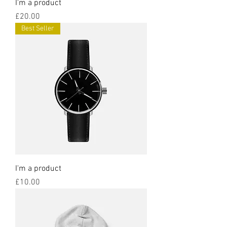
I'm a product
Price
£20.00
Best Seller
I'm a product
Price
£10.00