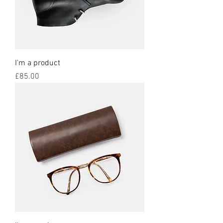
I'm a product
Price
£85.00