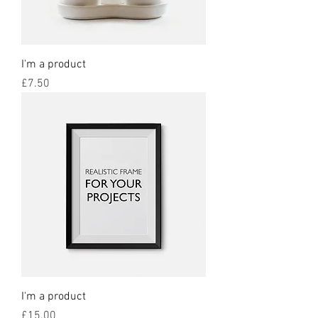
I'm a product
Price
£7.50
I'm a product
Price
£15.00