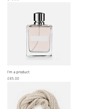
I'm a product
Price
£85.00