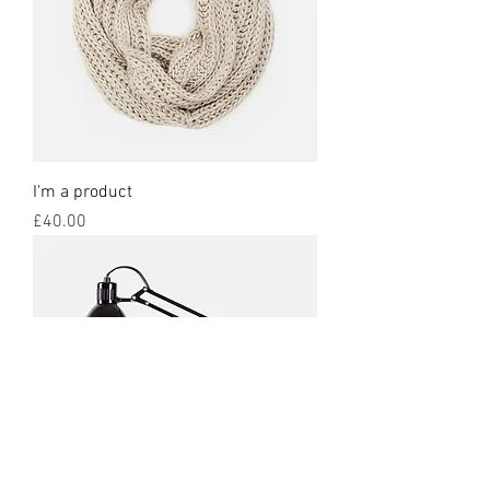
I'm a product
Price
£40.00